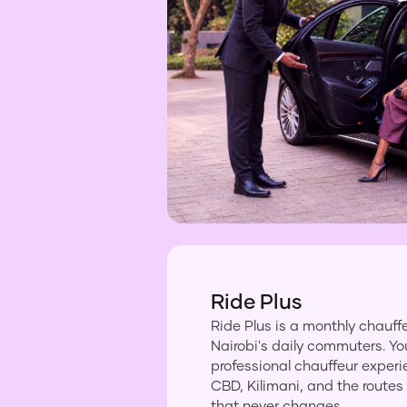
Ride Plus
Ride Plus is a monthly chauffe
Nairobi's daily commuters. Yo
professional chauffeur exper
CBD, Kilimani, and the routes
that never changes.