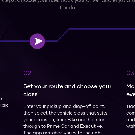
 steps. Choose your ride, track your driver, and enjoy a
Taxido.
02
03
Set your route and choose your
Mo
class
eve
e
u are
Enter your pickup and drop-off point,
Trac
then select the vehicle class that suits
com
your occasion, from Bike and Comfort
and 
through to Prime Car and Executive.
wai
The app matches you with the right