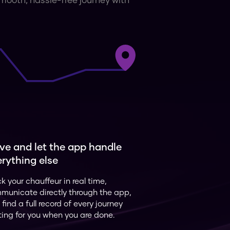
 smooth, hassle-free journey with
ve and let the app handle
rything else
k your chauffeur in real time,
municate directly through the app,
find a full record of every journey
ting for you when you are done.