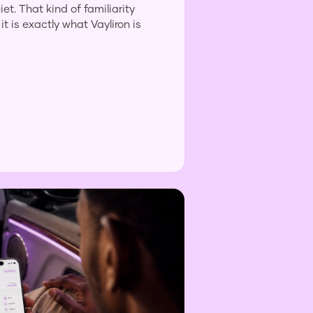
et. That kind of familiarity
it is exactly what Vayliron is