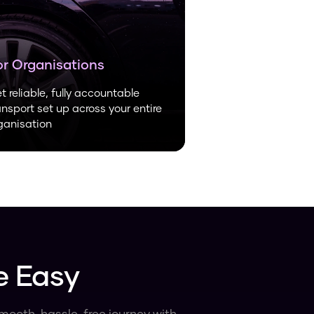
or Organisations
t reliable, fully accountable
ansport set up across your entire
ganisation
e Easy