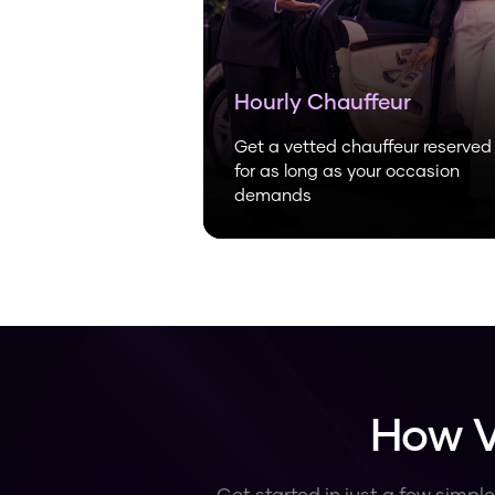
Hourly Chauffeur
Get a vetted chauffeur reserved
for as long as your occasion
demands
How V