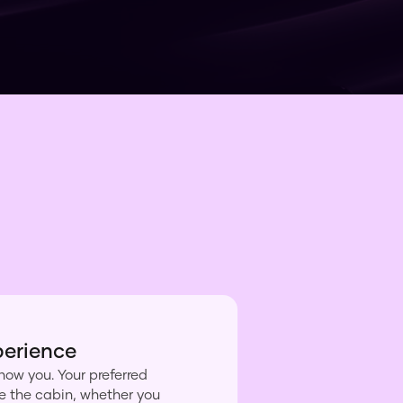
perience
now you. Your preferred
ke the cabin, whether you