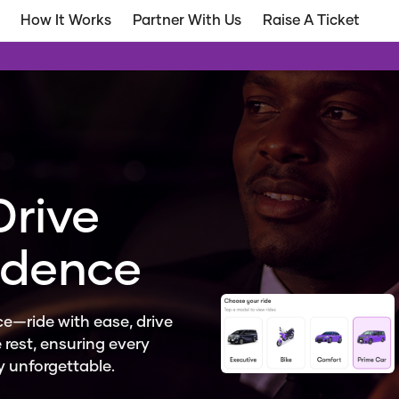
How It Works
Partner With Us
Raise A Ticket
Drive
idence
e—ride with ease, drive
 rest, ensuring every
ly unforgettable.