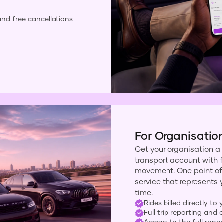
and free cancellations
For Organisatio
Get your organisation a
transport account with ful
movement. One point of
service that represents 
time.
Rides billed directly to
Full trip reporting an
Access to the full rang