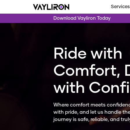
Services
Download Vayliron Today
Ride with
Comfort, 
with Conf
Where comfort meets confidenc
with pride, and let us handle the
journey is safe, reliable, and tru