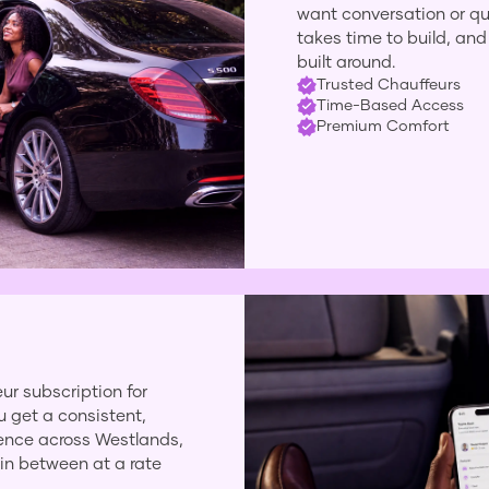
want conversation or qui
takes time to build, and 
built around.
Trusted Chauffeurs
Time-Based Access
Premium Comfort
ur subscription for
u get a consistent,
ience across Westlands,
 in between at a rate