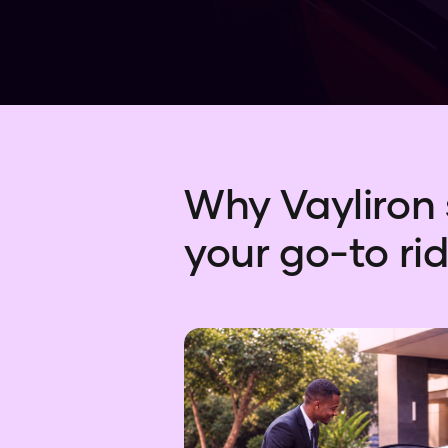
Why Vayliron 
your go-to rid