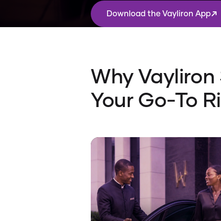
Download the Vayliron App
Why Vayliron
Your Go-To R