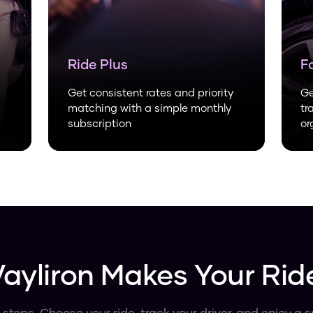
Ride Plus
F
Get consistent rates and priority
Ge
matching with a simple monthly
tr
subscription
or
ayliron Makes Your Rid