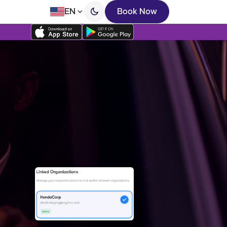
EN
Book Now