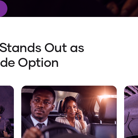
 Stands Out as
ide Option