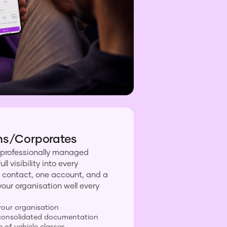
ns/Corporates
 professionally managed
l visibility into every
 contact, one account, and a
your organisation well every
 your organisation
d consolidated documentation
e of vehicle classes