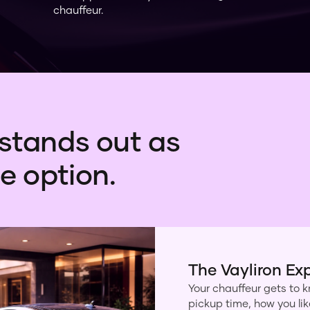
chauffeur.
stands out as
e option.
The Vayliron Ex
Your chauffeur gets to k
pickup time, how you li