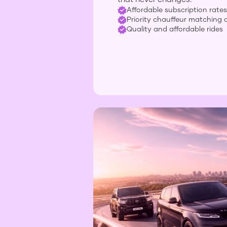
Affordable subscription rates
Priority chauffeur matching 
Quality and affordable rides