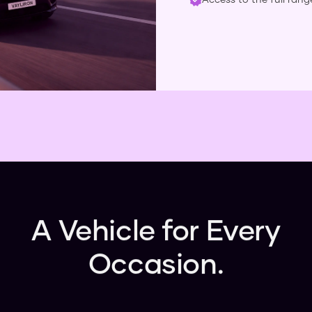
A Vehicle for Every
Occasion.