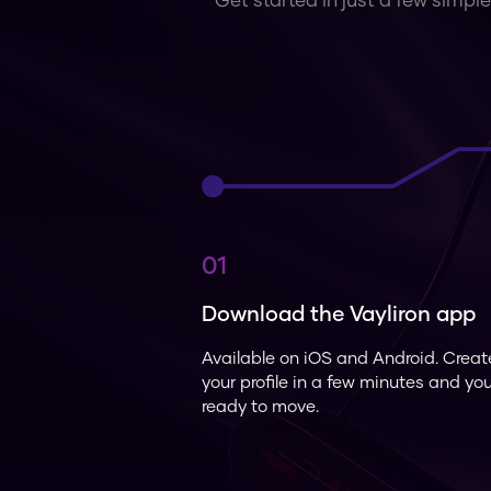
Get started in just a few simple
01
Download the Vayliron app
Available on iOS and Android. Creat
your profile in a few minutes and yo
ready to move.