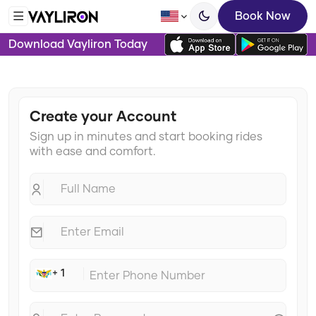
Book Now
Download Vayliron Today
Create your Account
Sign up in minutes and start booking rides
with ease and comfort.
+ 1