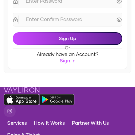
Sign Up
Or
Already have an Account?
Sign In
VAYLIRON
Services
How It Works
Partner With Us