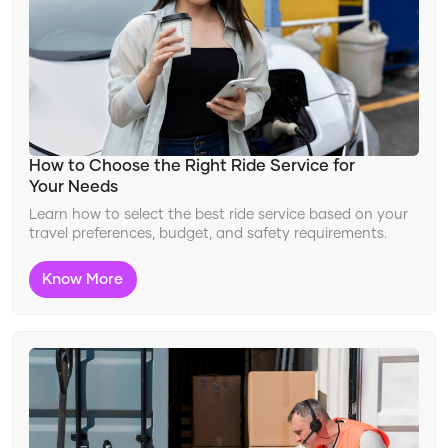
Changing Travel Landscape
Ride Features
Improving Safety
Travel Innovation
Adapting to Travel Trends
How to Choose the Right Ride Service for
Your Needs
Learn how to select the best ride service based on your
travel preferences, budget, and safety requirements.
Know More