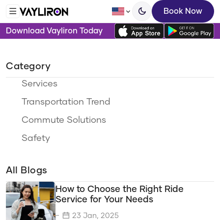
Book Now
Download Vayliron Today
Category
Services
Transportation Trend
Commute Solutions
Safety
Ride Options
All Blogs
Travel Categories
How to Choose the Right Ride
Sustainability
Service for Your Needs
Eco-Friendly Travel
23 Jan, 2025