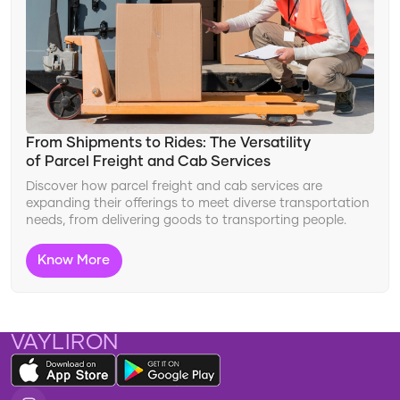
From Shipments to Rides: The Versatility
of Parcel Freight and Cab Services
Discover how parcel freight and cab services are
expanding their offerings to meet diverse transportation
needs, from delivering goods to transporting people.
Know More
VAYLIRON