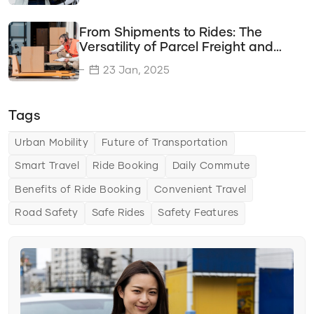
Travel Savings
From Shipments to Rides: The
Time Efficiency
Versatility of Parcel Freight and
Cab Services
Transportation Options
23 Jan, 2025
Delivery Solutions
Tags
Vehicle Types
Transportation Solutions
Urban Mobility
Future of Transportation
Smart Travel
Ride Booking
Daily Commute
Tips & Tricks
Benefits of Ride Booking
Convenient Travel
Choosing the Right Ride Service
Road Safety
Safe Rides
Safety Features
Ride Comfort
Saving Money and Time
Urban Mobility
The Future of Urban Mobility