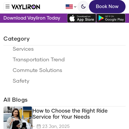
Book Now
Download Vayliron Today
Category
Services
Transportation Trend
Commute Solutions
Safety
Ride Options
All Blogs
Travel Categories
How to Choose the Right Ride
Sustainability
Service for Your Needs
Eco-Friendly Travel
23 Jan, 2025