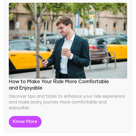
How to Make Your Ride More Comfortable
and Enjoyable
Discover tips and tricks to enhance your ride experience
and make every journey more comfortable and
enjoyable.
Know More