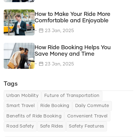
Travel Savings
How to Make Your Ride More
Time Efficiency
Comfortable and Enjoyable
Transportation Options
23 Jan, 2025
Delivery Solutions
How Ride Booking Helps You
Vehicle Types
Save Money and Time
Transportation Solutions
23 Jan, 2025
Tips & Tricks
Tags
Choosing the Right Ride Service
Ride Comfort
Urban Mobility
Future of Transportation
Smart Travel
Ride Booking
Daily Commute
Saving Money and Time
Benefits of Ride Booking
Convenient Travel
Urban Mobility
Road Safety
Safe Rides
Safety Features
The Future of Urban Mobility