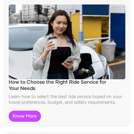
Changing Travel Landscape
Ride Features
Improving Safety
Travel Innovation
Adapting to Travel Trends
How to Choose the Right Ride Service for
Your Needs
Learn how to select the best ride service based on your
travel preferences, budget, and safety requirements.
Know More