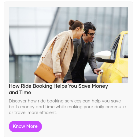
How Ride Booking Helps You Save Money
and Time
Discover how ride booking services can help you save
both money and time while making your daily commute
or travel more efficient.
Know More