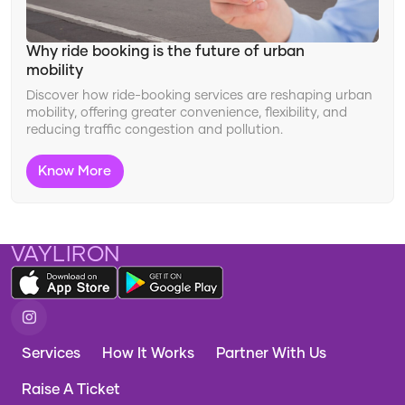
Changing Travel Landscape
Ride Features
Why ride booking is the future of urban
mobility
Improving Safety
Discover how ride-booking services are reshaping urban
Travel Innovation
mobility, offering greater convenience, flexibility, and
reducing traffic congestion and pollution.
Adapting to Travel Trends
Know More
VAYLIRON
Services
How It Works
Partner With Us
Raise A Ticket