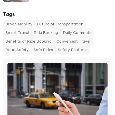
Travel Savings
Tags
Time Efficiency
Transportation Options
Urban Mobility
Future of Transportation
Delivery Solutions
Smart Travel
Ride Booking
Daily Commute
Benefits of Ride Booking
Convenient Travel
Vehicle Types
Road Safety
Safe Rides
Safety Features
Transportation Solutions
Tips & Tricks
Choosing the Right Ride Service
Ride Comfort
Saving Money and Time
Urban Mobility
The Future of Urban Mobility