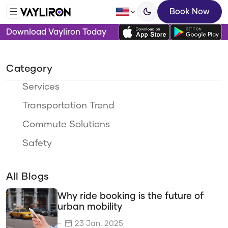
Book Now
Download Vayliron Today
Category
Services
Transportation Trend
Commute Solutions
Safety
Ride Options
All Blogs
Travel Categories
Why ride booking is the future of
Sustainability
urban mobility
Eco-Friendly Travel
23 Jan, 2025