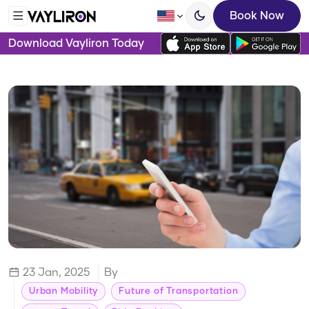
Book Now
Download Vayliron Today
23 Jan, 2025
By
Urban Mobility
Future of Transportation