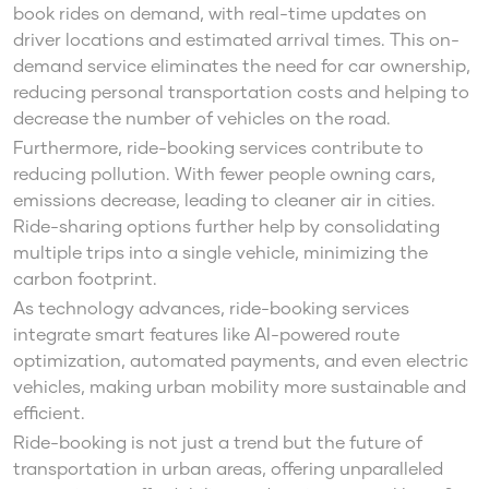
book rides on demand, with real-time updates on
driver locations and estimated arrival times. This on-
demand service eliminates the need for car ownership,
reducing personal transportation costs and helping to
decrease the number of vehicles on the road.
Furthermore, ride-booking services contribute to
reducing pollution. With fewer people owning cars,
emissions decrease, leading to cleaner air in cities.
Ride-sharing options further help by consolidating
multiple trips into a single vehicle, minimizing the
carbon footprint.
As technology advances, ride-booking services
integrate smart features like AI-powered route
optimization, automated payments, and even electric
vehicles, making urban mobility more sustainable and
efficient.
Ride-booking is not just a trend but the future of
transportation in urban areas, offering unparalleled