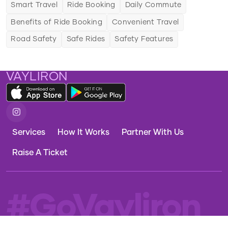
Smart Travel
Ride Booking
Daily Commute
Travel Innovation
Benefits of Ride Booking
Convenient Travel
Adapting to Travel Trends
Road Safety
Safe Rides
Safety Features
VAYLIRON
Services
How It Works
Partner With Us
Raise A Ticket
#GoVayliron