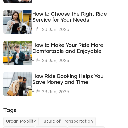
Delivery Solutions
How to Choose the Right Ride
Vehicle Types
Service for Your Needs
Transportation Solutions
23 Jan, 2025
Tips & Tricks
How to Make Your Ride More
Choosing the Right Ride Service
Comfortable and Enjoyable
Ride Comfort
23 Jan, 2025
Saving Money and Time
How Ride Booking Helps You
Urban Mobility
Save Money and Time
The Future of Urban Mobility
23 Jan, 2025
Changing Travel Landscape
Tags
Ride Features
Urban Mobility
Future of Transportation
Improving Safety