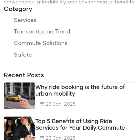
convenience, affordability, and environmental benefits.
Category
Services
Transportation Trend
Commute Solutions
Safety
Ride Options
Recent Posts
Travel Categories
Why ride booking is the future of
Sustainability
urban mobility
Eco-Friendly Travel
23 Jan, 2025
Travel Savings
Top 5 Benefits of Using Ride
Time Efficiency
Services for Your Daily Commute
Transportation Options
23 Jan, 2025