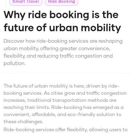
Smart Travel
Ride Booking
Why ride booking is the
future of urban mobility
Discover how ride-booking services are reshaping
urban mobility, offering greater convenience,
flexibility, and reducing traffic congestion and
pollution.
The future of urban mobility is here, driven by ride-
booking services. As cities grow and traffic congestion
increases, traditional transportation methods are
reaching their limits. Ride-booking has emerged as a
convenient, affordable, and eco-friendly solution to
these challenges.
Ride-booking services offer flexibility, allowing users to